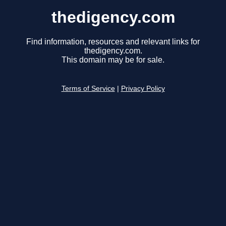
thedigency.com
Find information, resources and relevant links for
thedigency.com.
This domain may be for sale.
Terms of Service
|
Privacy Policy